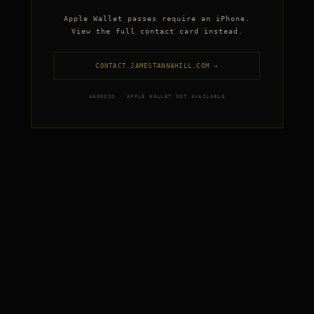
Apple Wallet passes require an iPhone.
View the full contact card instead.
CONTACT.JAMESTANNAHILL.COM →
ANDROID · APPLE WALLET NOT AVAILABLE