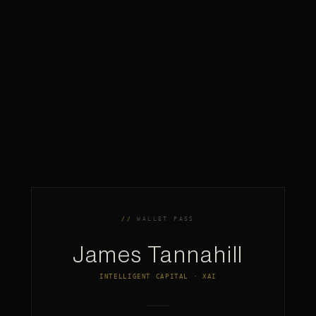
WALLET PASS
James Tannahill
INTELLIGENT CAPITAL · XAI